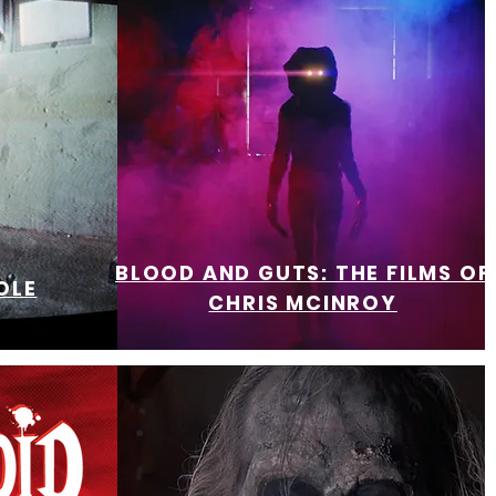
BLOOD AND GUTS: THE FILMS OF
OLE
CHRIS MCINROY