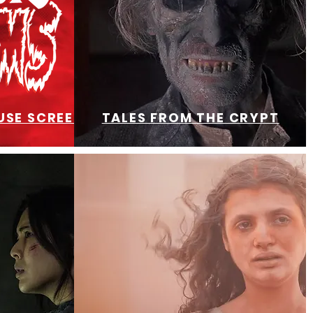
SE SCREENING
TALES FROM THE CRYPT