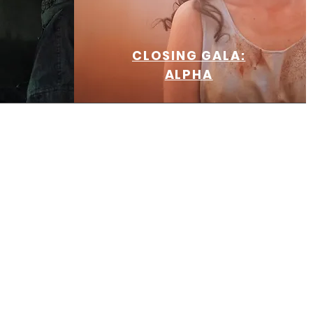
CLOSING GALA:
ALPHA