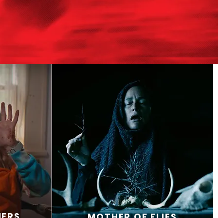
MERS
MOTHER OF FLIES