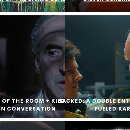
OF THE ROOM + KIER-LA
HACKED: A DOUBLE EN
 IN CONVERSATION
FUELED KA