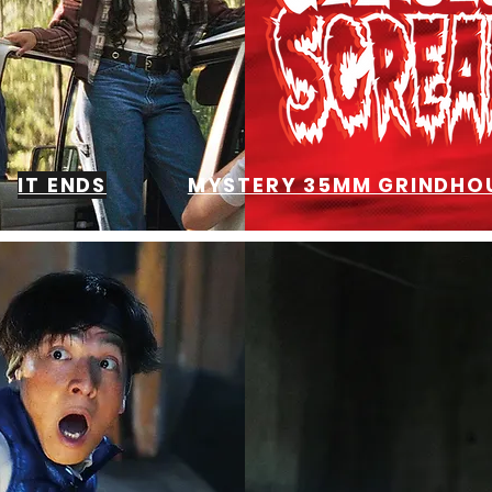
IT ENDS
MYSTERY 35MM GRINDHOU