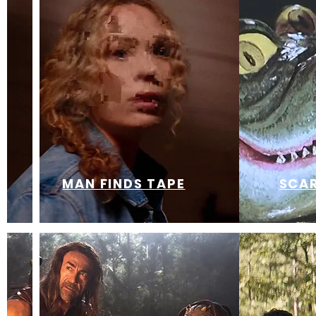
MAN FINDS TAPE
SCAR