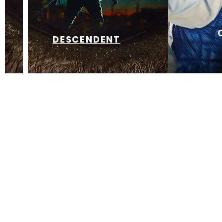
DESCENDENT