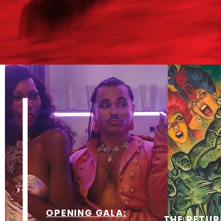
OPENING GALA:
THE RETUR