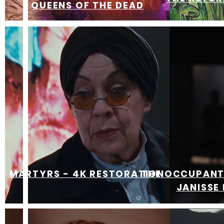
QUEENS OF THE DEAD
MARTYRS - 4K RESTORATION
THE OCCUPANT 
JANISSE