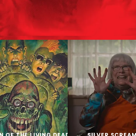
N OF THE LIVING DEAD
SILVER SCREA