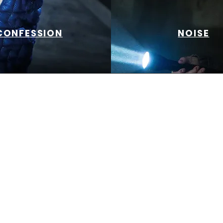
CONFESSION
NOISE