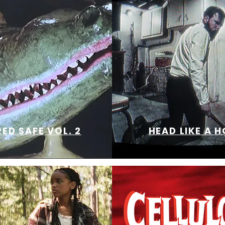
ED SAFE VOL. 2
HEAD LIKE A H