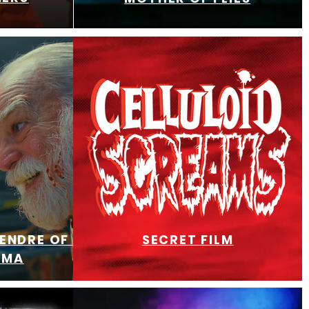
TENDRE OF RAGE
SECRET FILM
RMA