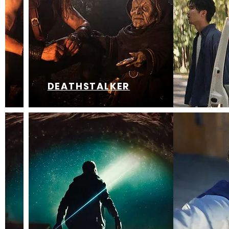
DEATHSTALKER