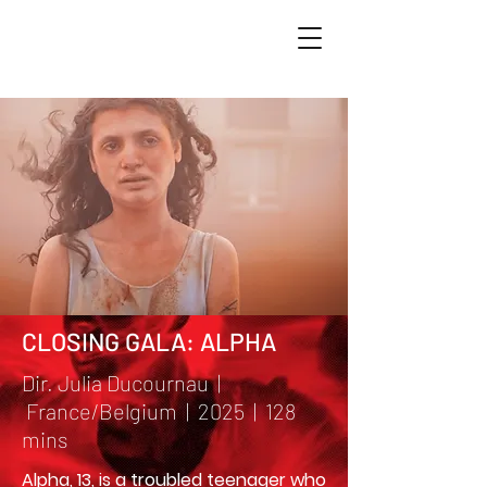
CLOSING GALA: ALPHA
Dir. Julia Ducournau |
France/Belgium | 2025 | 128
mins
Alpha, 13, is a troubled teenager who