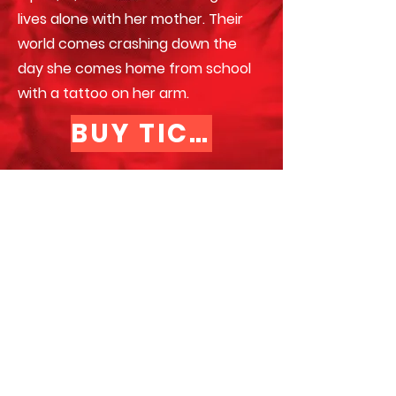
lives alone with her mother. Their
world comes crashing down the
day she comes home from school
with a tattoo on her arm.
BUY TICKETS >